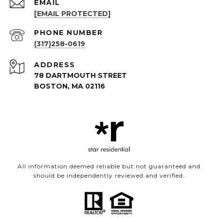
EMAIL
[EMAIL PROTECTED]
PHONE NUMBER
(317)258-0619
ADDRESS
78 DARTMOUTH STREET
BOSTON, MA 02116
All information deemed reliable but not guaranteed and
should be independently reviewed and verified.