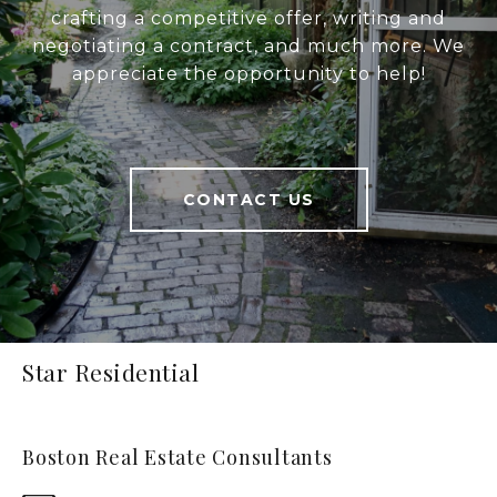
crafting a competitive offer, writing and
negotiating a contract, and much more. We
appreciate the opportunity to help!
CONTACT US
Star Residential
Boston Real Estate Consultants