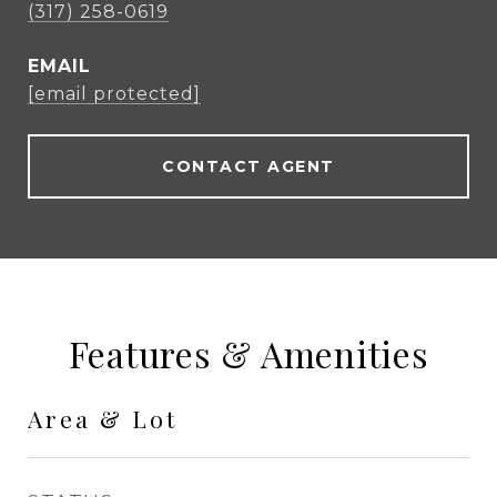
(317) 258-0619
EMAIL
[email protected]
CONTACT AGENT
Features & Amenities
Area & Lot