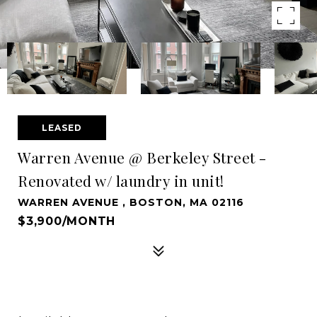
LEASED
Warren Avenue @ Berkeley Street -
Renovated w/ laundry in unit!
WARREN AVENUE , BOSTON, MA 02116
$3,900/MONTH