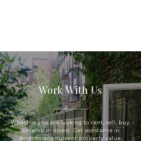
Work With Us
Whether you are looking to rent, sell, buy,
develop or invest. Get assistance in
determining current property value,