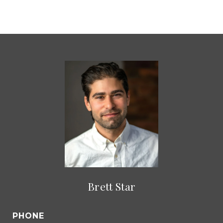
Brett Star
PHONE