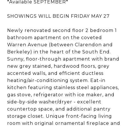
*Available SEPTEMBER*
SHOWINGS WILL BEGIN FRIDAY MAY 27
Newly renovated second floor 2 bedroom 1
bathroom apartment on the coveted
Warren Avenue (between Clarendon and
Berkeley) in the heart of the South End.
Sunny, floor-through apartment with brand
new grey stained, hardwood floors, grey
accented walls, and efficient ductless
heating/air-conditioning system. Eat-in
kitchen featuring stainless steel appliances,
gas stove, refrigerator with ice maker, and
side-by-side washer/dryer - excellent
countertop space, and additional pantry
storage closet. Unique front-facing living
room with original ornamental fireplace and