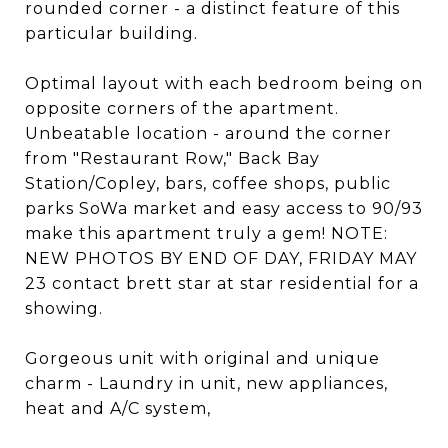
rounded corner - a distinct feature of this
particular building.
Optimal layout with each bedroom being on
opposite corners of the apartment.
Unbeatable location - around the corner
from "Restaurant Row," Back Bay
Station/Copley, bars, coffee shops, public
parks SoWa market and easy access to 90/93
make this apartment truly a gem! NOTE:
NEW PHOTOS BY END OF DAY, FRIDAY MAY
23 contact brett star at star residential for a
showing.
Gorgeous unit with original and unique
charm - Laundry in unit, new appliances,
heat and A/C system,