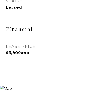
STATUS
Leased
Financial
LEASE PRICE
$3,900/mo