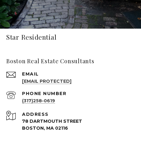
Star Residential
Boston Real Estate Consultants
EMAIL
[EMAIL PROTECTED]
PHONE NUMBER
(317)258-0619
ADDRESS
78 DARTMOUTH STREET
BOSTON, MA 02116