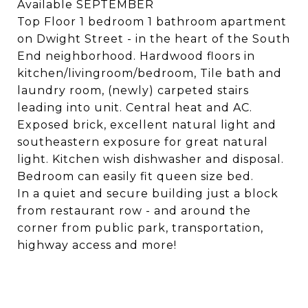
Available SEPTEMBER
Top Floor 1 bedroom 1 bathroom apartment
on Dwight Street - in the heart of the South
End neighborhood. Hardwood floors in
kitchen/livingroom/bedroom, Tile bath and
laundry room, (newly) carpeted stairs
leading into unit. Central heat and AC.
Exposed brick, excellent natural light and
southeastern exposure for great natural
light. Kitchen wish dishwasher and disposal.
Bedroom can easily fit queen size bed.
In a quiet and secure building just a block
from restaurant row - and around the
corner from public park, transportation,
highway access and more!