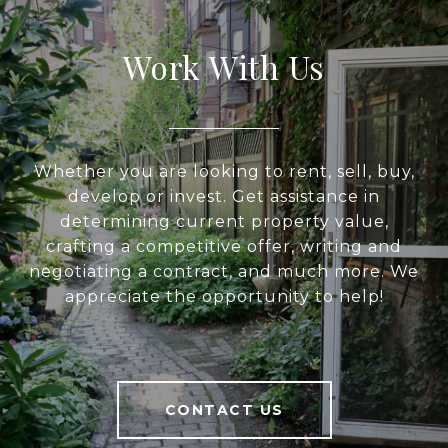
Work With Us
Whether you are looking to rent, sell, buy,
develop or invest. Get assistance in
determining current property value,
crafting a competitive offer, writing and
negotiating a contract, and much more. We
appreciate the opportunity to help!
CONTACT US