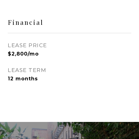
Financial
LEASE PRICE
$2,800/mo
LEASE TERM
12 months