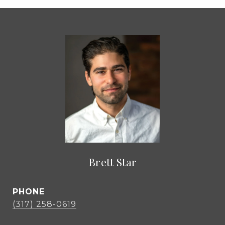
Brett Star
PHONE
(317) 258-0619