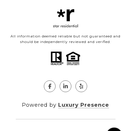
All information deemed reliable but not guaranteed and
should be independently reviewed and verified.
Powered by
Luxury Presence