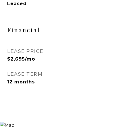
Leased
Financial
LEASE PRICE
$2,695/mo
LEASE TERM
12 months