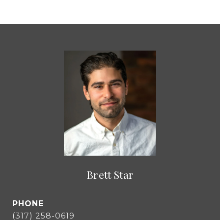
Brett Star
PHONE
(317) 258-0619