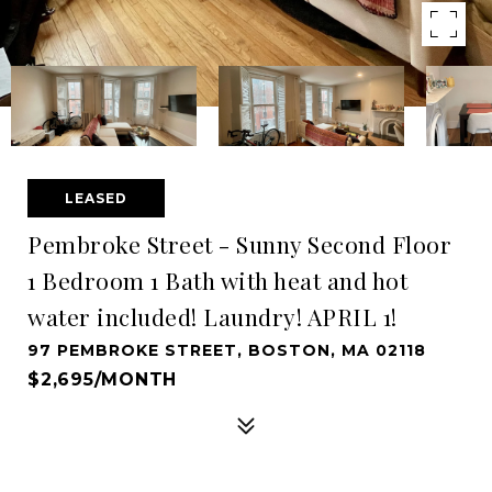
LEASED
Pembroke Street - Sunny Second Floor
1 Bedroom 1 Bath with heat and hot
water included! Laundry! APRIL 1!
97 PEMBROKE STREET, BOSTON, MA 02118
$2,695/MONTH