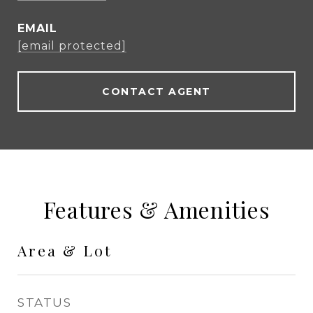
EMAIL
[email protected]
CONTACT AGENT
Features & Amenities
Area & Lot
STATUS