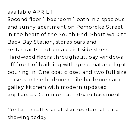
available APRIL 1
Second floor 1 bedroom 1 bath in a spacious
and sunny apartment on Pembroke Street
in the heart of the South End. Short walk to
Back Bay Station, stores bars and
restaurants, but on a quiet side street.
Hardwood floors throughout, bay windows
off front of building with great natural light
pouring in. One coat closet and two full size
closets in the bedroom. Tile bathroom and
galley kitchen with modern updated
appliances. Common laundry in basement.
Contact brett star at star residential for a
showing today