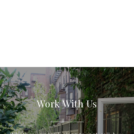
Work With Us