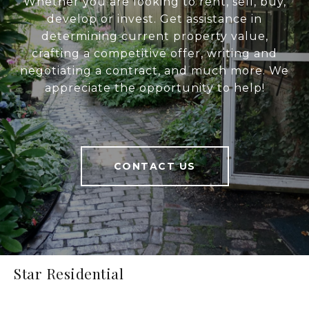
Whether you are looking to rent, sell, buy,
develop or invest. Get assistance in
determining current property value,
crafting a competitive offer, writing and
negotiating a contract, and much more. We
appreciate the opportunity to help!
CONTACT US
Star Residential