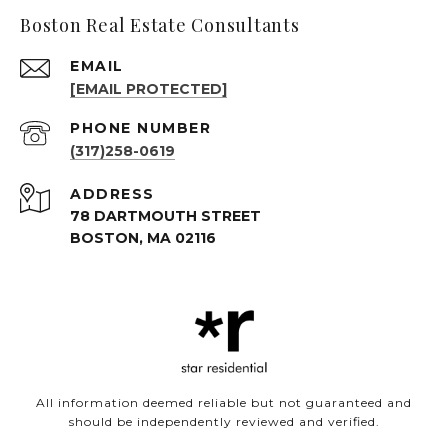
Boston Real Estate Consultants
EMAIL
[EMAIL PROTECTED]
PHONE NUMBER
(317)258-0619
ADDRESS
78 DARTMOUTH STREET
BOSTON, MA 02116
All information deemed reliable but not guaranteed and
should be independently reviewed and verified.