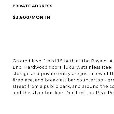
PRIVATE ADDRESS
$3,600/MONTH
Ground level 1 bed 1.5 bath at the Royale- A
End. Hardwood floors, luxury, stainless stee
storage and private entry are just a few of t
fireplace, and breakfast bar countertop - gre
street from a public park, and around the co
and the silver bus line. Don't miss out! No Pe