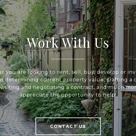
Work With Us
 you are looking to rent, sell, buy, develop or inv
 in determining current property value, crafting a 
, writing and negotiating a contract, and much mo
appreciate the opportunity to help!
CONTACT US