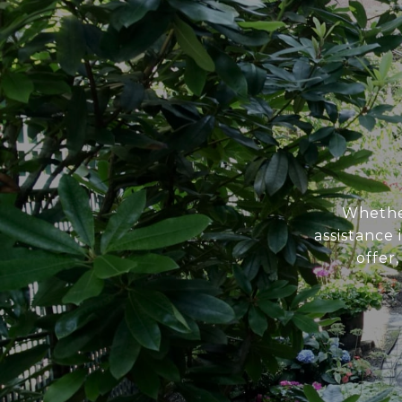
Whether
assistance
offer