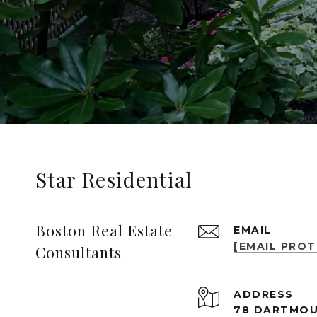
Star Residential
Boston Real Estate
EMAIL
[EMAIL PRO
Consultants
ADDRESS
78 DARTMOU