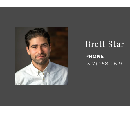
Brett Star
PHONE
(317) 258-0619