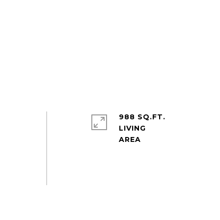
988 SQ.FT.
LIVING