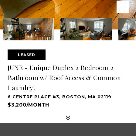
LEASED
JUNE - Unique Duplex 2 Bedroom 2
Bathroom w/ Roof Access & Common
Laundry!
6 CENTRE PLACE #3, BOSTON, MA 02119
$3,200/MONTH