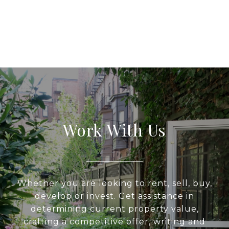
Work With Us
Whether you are looking to rent, sell, buy,
develop or invest. Get assistance in
determining current property value,
crafting a competitive offer, writing and