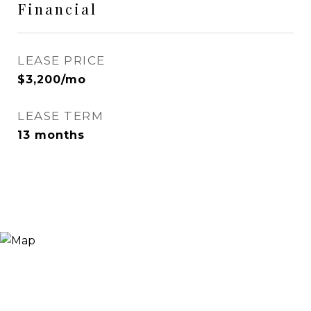
Financial
LEASE PRICE
$3,200/mo
LEASE TERM
13 months