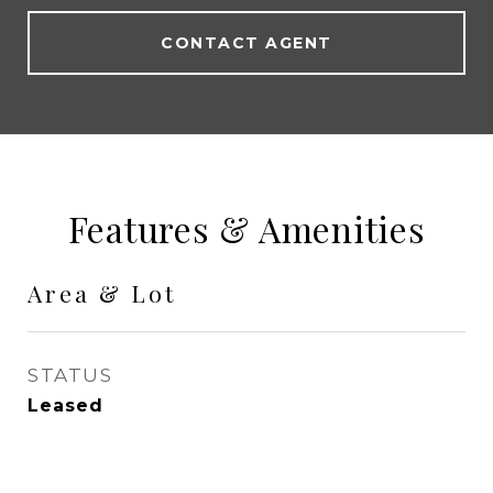
CONTACT AGENT
Features & Amenities
Area & Lot
STATUS
Leased