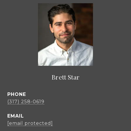
Brett Star
PHONE
(317) 258-0619
EMAIL
[email protected]