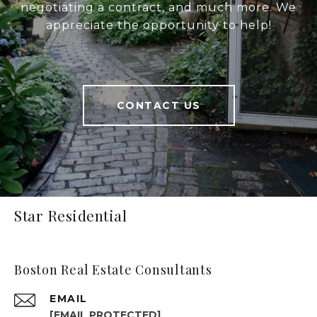
negotiating a contract, and much more. We
appreciate the opportunity to help!
CONTACT US
Star Residential
Boston Real Estate Consultants
EMAIL
[EMAIL PROTECTED]