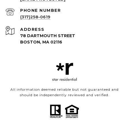
PHONE NUMBER
(317)258-0619
ADDRESS
78 DARTMOUTH STREET
BOSTON, MA 02116
All information deemed reliable but not guaranteed and
should be independently reviewed and verified.