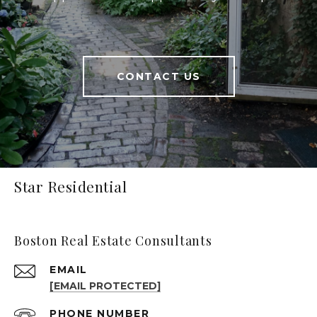
CONTACT US
Star Residential
Boston Real Estate Consultants
EMAIL
[EMAIL PROTECTED]
PHONE NUMBER