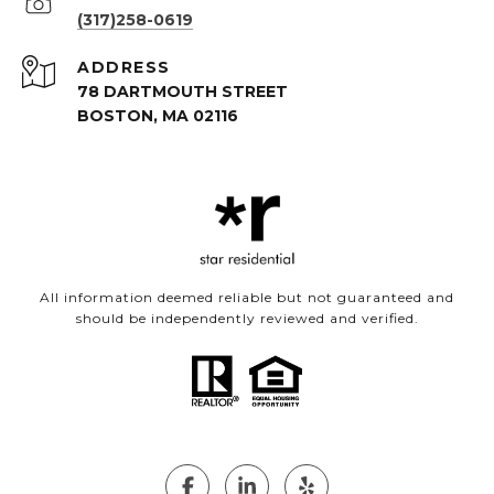
(317)258-0619
ADDRESS
78 DARTMOUTH STREET
BOSTON, MA 02116
All information deemed reliable but not guaranteed and
should be independently reviewed and verified.