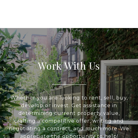
Work With Us
Whether you are looking to rent, sell, buy,
develop or invest. Get assistance in
determining current property value,
crafting a competitive offer, writing and
negotiating a contract, and much more. We
appreciate the opportunity to help!