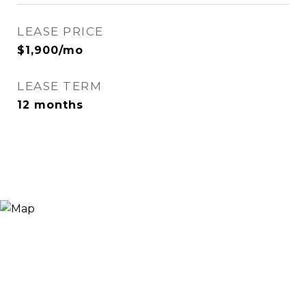
LEASE PRICE
$1,900/mo
LEASE TERM
12 months