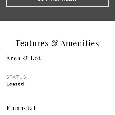
Features & Amenities
Area & Lot
STATUS
Leased
Financial