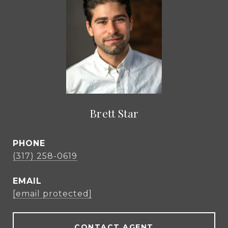
Brett Star
PHONE
(317) 258-0619
EMAIL
[email protected]
CONTACT AGENT