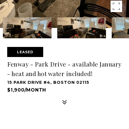
LEASED
Fenway - Park Drive - available January
- heat and hot water included!
15 PARK DRIVE #4, BOSTON 02115
$1,900/MONTH