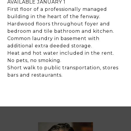
AVAILABLE JANUARY 1
First floor of a professionally managed
building in the heart of the fenway.
Hardwood floors throughout foyer and
bedroom and tile bathroom and kitchen.
Common laundry in basement with
additional extra deeded storage.
Heat and hot water included in the rent.
No pets, no smoking.
Short walk to public transportation, stores
bars and restaurants.