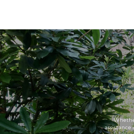
Whether
assistance