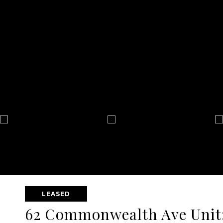
LEASED
62 Commonwealth Ave Unit: