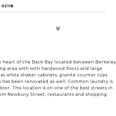
 02118
 heart of the Back Bay located between Berkele
ving area with with hardwood floors and large
s white shaker cabinets, granite counter tops
om has been renovated as well. Common laundry is
oor. This location is on one of the best streets in
rom Newbury Street, restaurants and shopping.