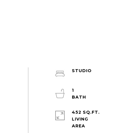
STUDIO
y
1
452 SQ.FT.
LIVING