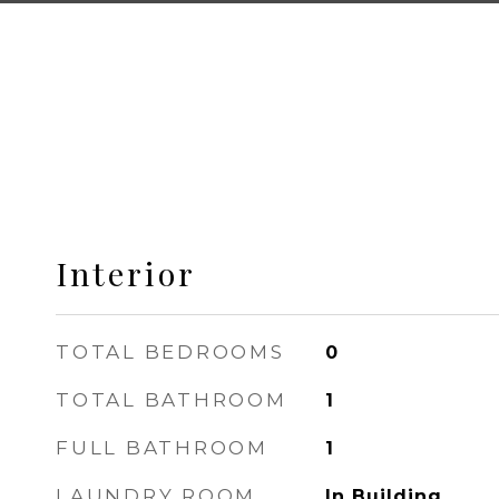
Interior
TOTAL BEDROOMS
0
TOTAL BATHROOM
1
FULL BATHROOM
1
LAUNDRY ROOM
In Building