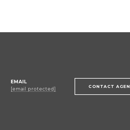
EMAIL
CONTACT AGE
[email protected]