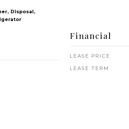
er, Disposal,
igerator
Financial
LEASE PRICE
LEASE TERM