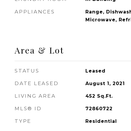
APPLIANCES
Range, Dishwash
Microwave, Refr
Area & Lot
STATUS
Leased
DATE LEASED
August 1, 2021
LIVING AREA
452
Sq.Ft.
MLS® ID
72860722
TYPE
Residential