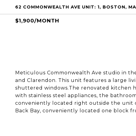
62 COMMONWEALTH AVE UNIT: 1, BOSTON, MA
$1,900/MONTH
Meticulous Commonwealth Ave studio in the
and Clarendon. This unit features a large li
shuttered windows.The renovated kitchen ha
with stainless steel appliances, the bathro
conveniently located right outside the unit d
Back Bay, conveniently located one block f