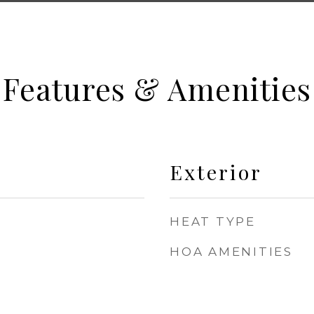
Features & Amenities
Exterior
HEAT TYPE
HOA AMENITIES