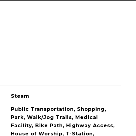
Steam
Public Transportation, Shopping,
Park, Walk/Jog Trails, Medical
Facility, Bike Path, Highway Access,
House of Worship, T-Station,