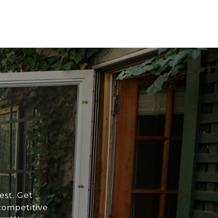
est. Get
competitive