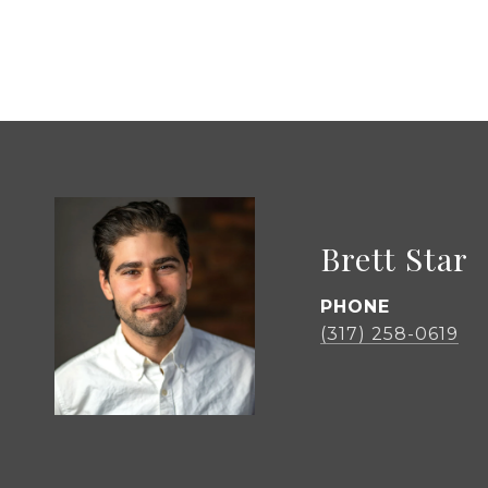
Brett Star
PHONE
(317) 258-0619