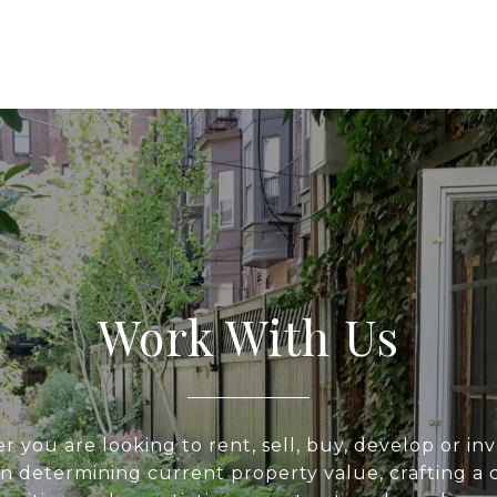
Work With Us
 you are looking to rent, sell, buy, develop or inv
 in determining current property value, crafting a 