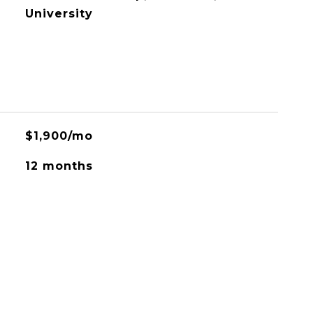
University
$1,900/mo
12 months