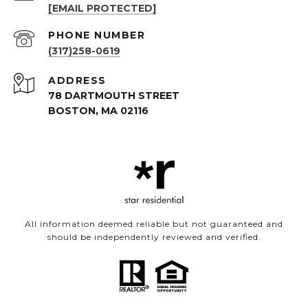
[EMAIL PROTECTED]
PHONE NUMBER
(317)258-0619
ADDRESS
78 DARTMOUTH STREET
BOSTON, MA 02116
All information deemed reliable but not guaranteed and
should be independently reviewed and verified.