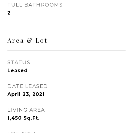
FULL BATHROOMS
2
Area & Lot
STATUS
Leased
DATE LEASED
April 23, 2021
LIVING AREA
1,450
Sq.Ft.