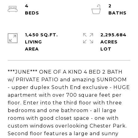
4
2
1,450 SQ.FT.
2,295.684
LIVING
ACRES
***JUNE*** ONE OF A KIND 4 BED 2 BATH
w/ PRIVATE PATIO and amazing SUNROOM
- upper duplex South End exclusive - HUGE
apartment with over 700 square feet per
floor. Enter into the third floor with three
bedrooms and one bathroom - all large
rooms with good closet space - one with
custom windows overlooking Chester Park.
Second floor features a large and sunny