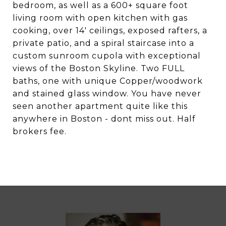
bedroom, as well as a 600+ square foot
living room with open kitchen with gas
cooking, over 14' ceilings, exposed rafters, a
private patio, and a spiral staircase into a
custom sunroom cupola with exceptional
views of the Boston Skyline. Two FULL
baths, one with unique Copper/woodwork
and stained glass window. You have never
seen another apartment quite like this
anywhere in Boston - dont miss out. Half
brokers fee.