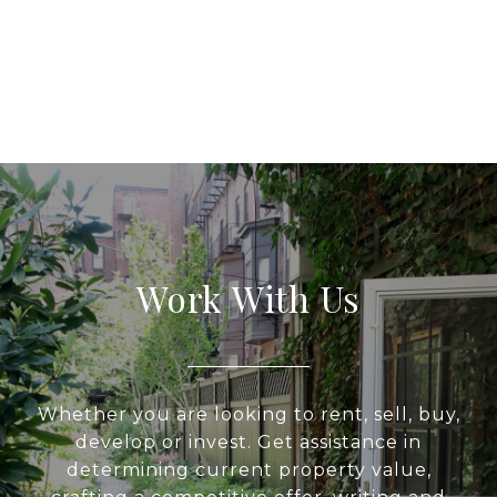
Work With Us
Whether you are looking to rent, sell, buy,
develop or invest. Get assistance in
determining current property value,