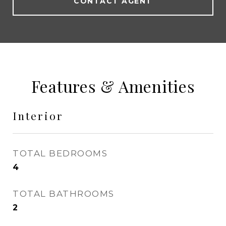
CONTACT AGENT
Features & Amenities
Interior
TOTAL BEDROOMS
4
TOTAL BATHROOMS
2