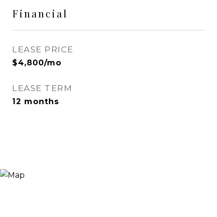
Financial
LEASE PRICE
$4,800/mo
LEASE TERM
12 months