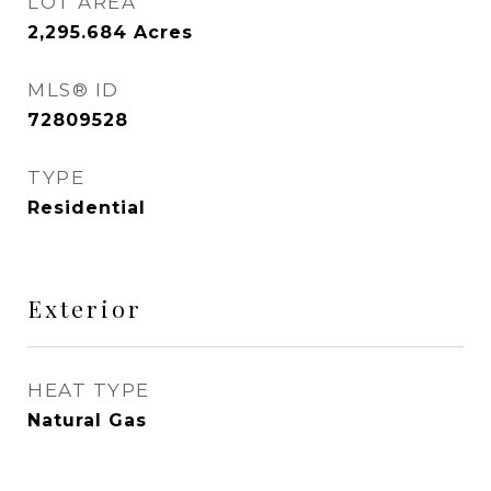
LOT AREA
2,295.684
Acres
MLS® ID
72809528
TYPE
Residential
Exterior
HEAT TYPE
Natural Gas