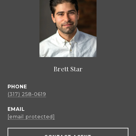
Brett Star
PHONE
(317) 258-0619
EMAIL
[email protected]