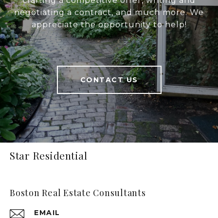
crafting a competitive offer, writing and
negotiating a contract, and much more. We
appreciate the opportunity to help!
CONTACT US
Star Residential
Boston Real Estate Consultants
EMAIL