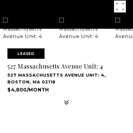
LEASED
527 Massachusetts Avenue Unit: 4
527 MASSACHUSETTS AVENUE UNIT: 4,
BOSTON, MA 02118
$4,800/MONTH