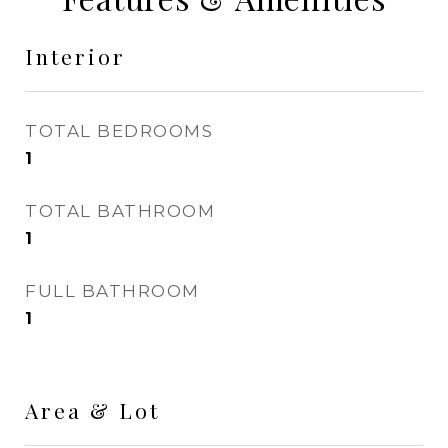
Interior
TOTAL BEDROOMS
1
TOTAL BATHROOM
1
FULL BATHROOM
1
Area & Lot