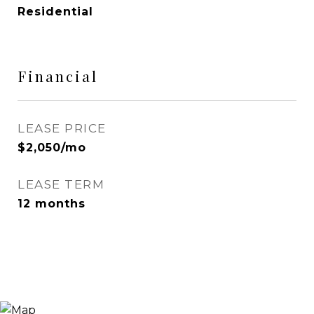
Residential
Financial
LEASE PRICE
$2,050/mo
LEASE TERM
12 months