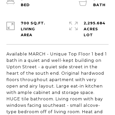
700 SQ.FT.
2,295.684
LIVING
ACRES
Available MARCH - Unique Top Floor 1 bed 1
bath in a quiet and well-kept building on
Upton Street - a quiet side street in the
heart of the south end. Original hardwood
floors throughout apartment with very
open and airy layout. Large eat-in kitchen
with ample cabinet and storage space.
HUGE tile bathroom. Living room with bay
windows facing southeast - small alcove-
type bedroom off of living room. Heat and