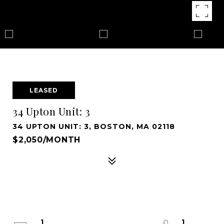
LEASED
34 Upton Unit: 3
34 UPTON UNIT: 3, BOSTON, MA 02118
$2,050/MONTH
1
1