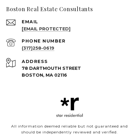
Boston Real Estate Consultants
EMAIL
[EMAIL PROTECTED]
PHONE NUMBER
(317)258-0619
ADDRESS
78 DARTMOUTH STREET
BOSTON, MA 02116
All information deemed reliable but not guaranteed and
should be independently reviewed and verified.