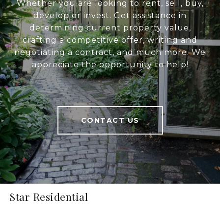
Whether you are looking to rent, sell, buy,
develop or invest. Get assistance in
determining current property value,
crafting a competitive offer, writing and
negotiating a contract, and much more. We
appreciate the opportunity to help!
CONTACT US
Star Residential