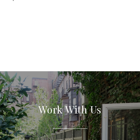
Work With Us