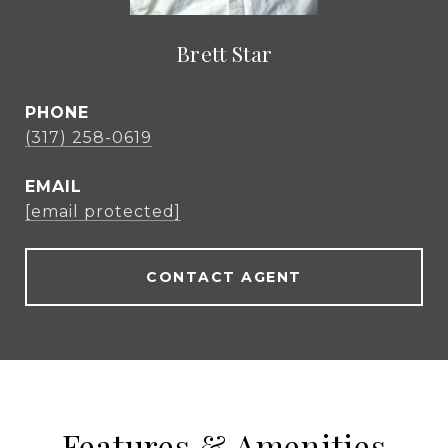
Brett Star
PHONE
(317) 258-0619
EMAIL
[email protected]
CONTACT AGENT
Features & Amenities