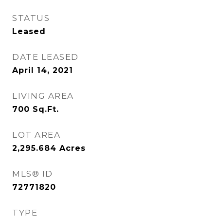
STATUS
Leased
DATE LEASED
April 14, 2021
LIVING AREA
700
Sq.Ft.
LOT AREA
2,295.684
Acres
MLS® ID
72771820
TYPE