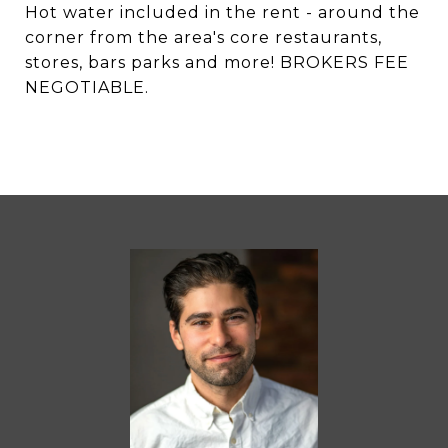
Hot water included in the rent - around the
corner from the area's core restaurants,
stores, bars parks and more! BROKERS FEE
NEGOTIABLE.