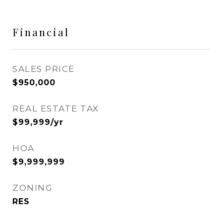
Financial
SALES PRICE
$950,000
REAL ESTATE TAX
$99,999/yr
HOA
$9,999,999
ZONING
RES