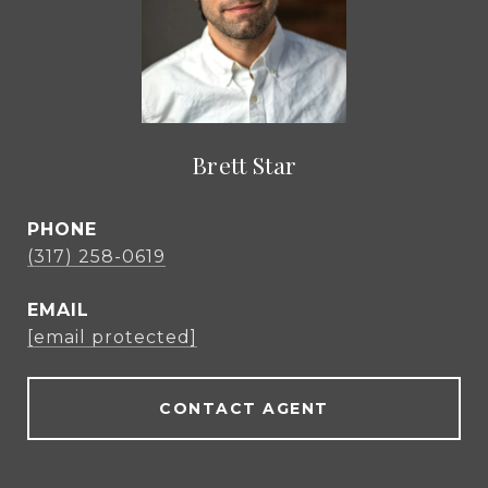
Brett Star
PHONE
(317) 258-0619
EMAIL
[email protected]
CONTACT AGENT