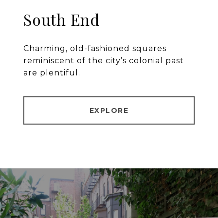
South End
Charming, old-fashioned squares
reminiscent of the city’s colonial past
are plentiful.
EXPLORE