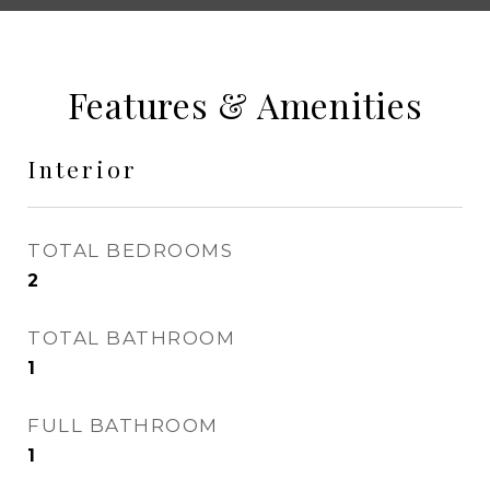
Features & Amenities
Interior
TOTAL BEDROOMS
2
TOTAL BATHROOM
1
FULL BATHROOM
1