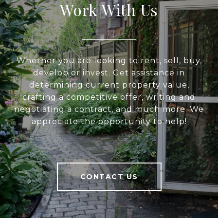
Work With Us
Whether you are looking to rent, sell, buy,
develop or invest. Get assistance in
determining current property value,
crafting a competitive offer, writing and
negotiating a contract, and much more. We
appreciate the opportunity to help!
CONTACT US