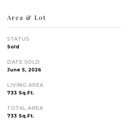
Area & Lot
STATUS
Sold
DATE SOLD
June 5, 2026
LIVING AREA
733
Sq.Ft.
TOTAL AREA
733
Sq.Ft.