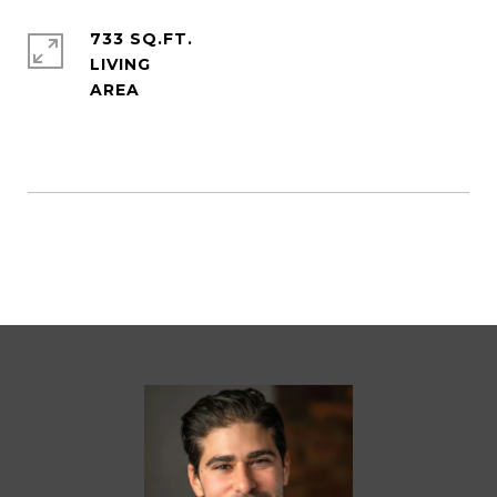
733 SQ.FT.
LIVING