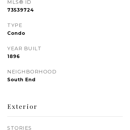
MLS® ID
73539724
TYPE
Condo
YEAR BUILT
1896
NEIGHBORHOOD
South End
Exterior
STORIES