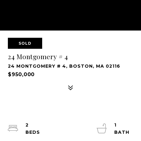
SOLD
24 Montgomery # 4
24 MONTGOMERY # 4, BOSTON, MA 02116
$950,000
2
1