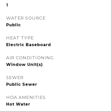
1
WATER SOURCE
Public
HEAT TYPE
Electric Baseboard
AIR CONDITIONING
Window Unit(s)
SEWER
Public Sewer
HOA AMENITIES
Hot Water