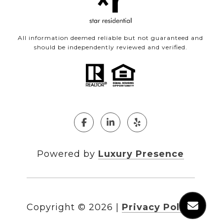
All information deemed reliable but not guaranteed and
should be independently reviewed and verified.
Powered by
Luxury Presence
Copyright ©
2026
|
Privacy Policy