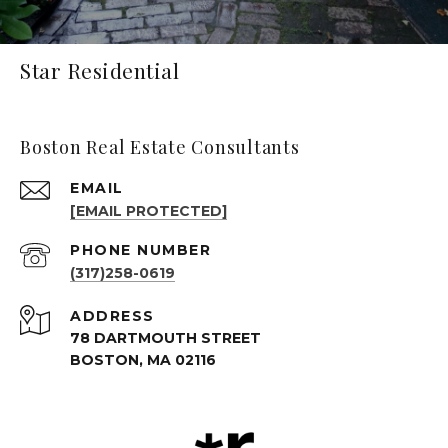
Star Residential
Boston Real Estate Consultants
EMAIL
[EMAIL PROTECTED]
PHONE NUMBER
(317)258-0619
ADDRESS
78 DARTMOUTH STREET
BOSTON, MA 02116