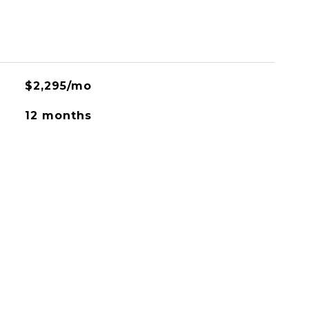
$2,295/mo
12 months