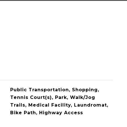
Public Transportation, Shopping,
Tennis Court(s), Park, Walk/Jog
Trails, Medical Facility, Laundromat,
Bike Path, Highway Access