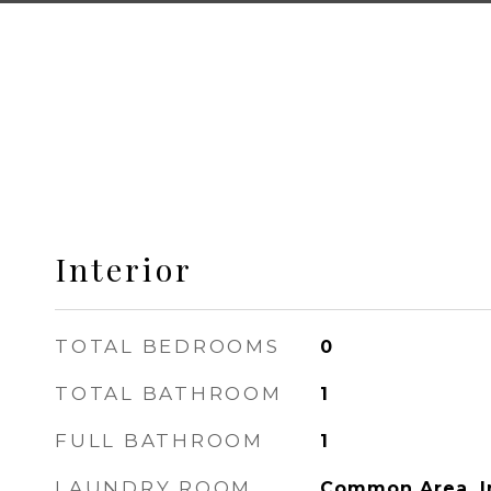
Interior
TOTAL BEDROOMS
0
TOTAL BATHROOM
1
FULL BATHROOM
1
LAUNDRY ROOM
Common Area, I