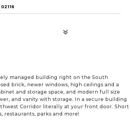
 02116
tely managed building right on the South
ed brick, newer windows, high ceilings and a
abinet and storage space, and modern full size
er, and vanity with storage. In a secure building
west Corridor literally at your front door. Short
s, restaurants, parks and more!