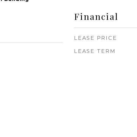
Financial
LEASE PRICE
LEASE TERM