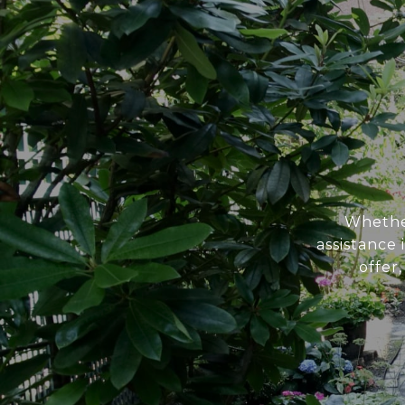
Whether
assistance
offer