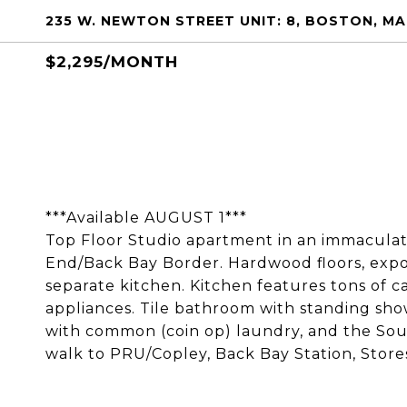
235 W. NEWTON STREET UNIT: 8, BOSTON, MA
$2,295/MONTH
***Available AUGUST 1***
Top Floor Studio apartment in an immacula
End/Back Bay Border. Hardwood floors, expos
separate kitchen. Kitchen features tons of c
appliances. Tile bathroom with standing show
with common (coin op) laundry, and the South
walk to PRU/Copley, Back Bay Station, Store