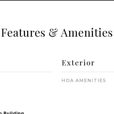
Features & Amenities
Exterior
HOA AMENITIES
n Building