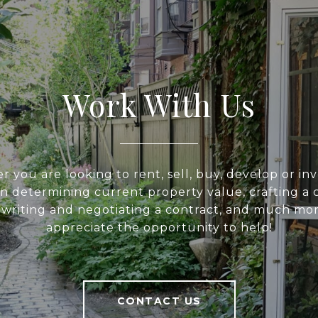
Work With Us
 you are looking to rent, sell, buy, develop or inv
 in determining current property value, crafting a 
, writing and negotiating a contract, and much mo
appreciate the opportunity to help!
CONTACT US