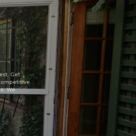
est. Get
competitive
re. We