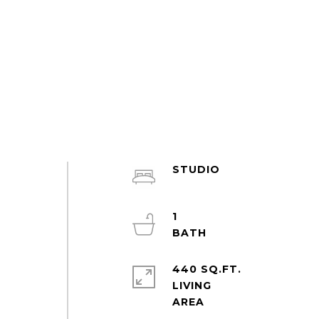
STUDIO
1
440 SQ.FT.
LIVING