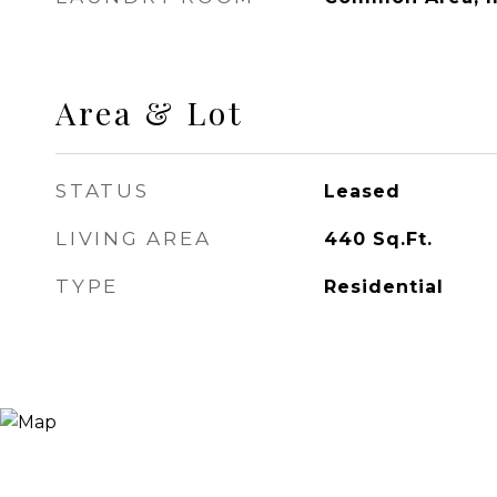
Area & Lot
STATUS
Leased
LIVING AREA
440
Sq.Ft.
TYPE
Residential