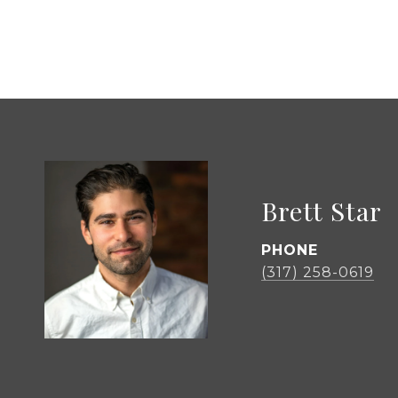
Brett Star
PHONE
(317) 258-0619