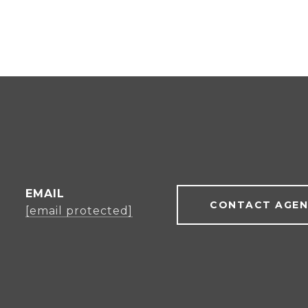
EMAIL
CONTACT AGE
[email protected]