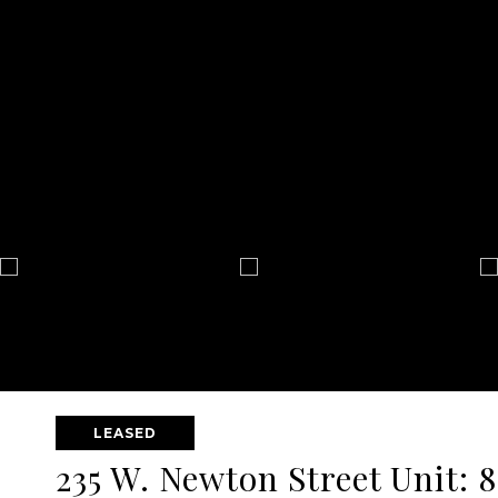
LEASED
235 W. Newton Street Unit: 8